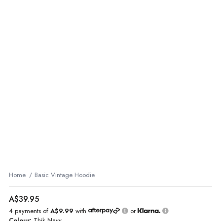
Home
Basic Vintage Hoodie
A$39.95
4 payments of
A$9.99
with
or
Colour:
Thik Navy