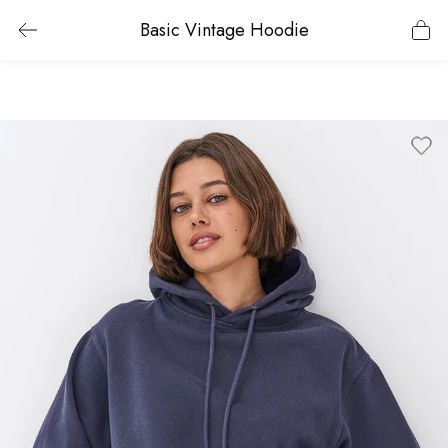
Basic Vintage Hoodie