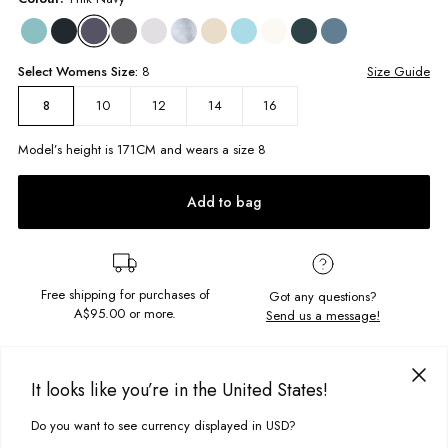
Select
Womens
Size:
8
Size Guide
10
12
14
16
8
Model’s height is
171
CM and wears a size
8
Add to bag
Free shipping for purchases of
Got any questions?
A$95.00
or more.
Send us a message!
PRODUCT DETAILS
It looks like you’re in the United States!
The Vintage Hoodie is the ideal slouchy hood, made to lounge around
in all day. Featuring a signature statement chest embroidery its ready for
Do you want to see currency displayed in USD?
This site uses cookies to improve your experience. By clicking, you
DELIVERY & RETURNS
your next chill session.
agree to our Privacy Policy.