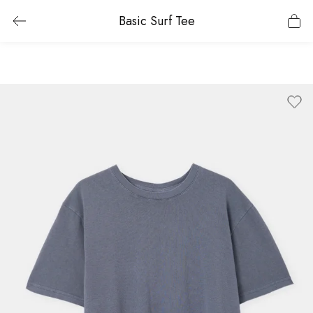
Basic Surf Tee