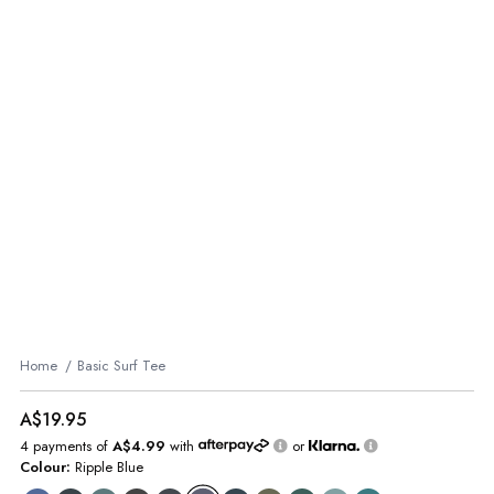
Home
Basic Surf Tee
A$19.95
4 payments of
A$4.99
with
or
Colour:
Ripple Blue