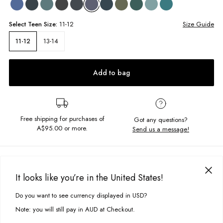
Select
Teen
Size:
11-12
Size Guide
13-14
11-12
Add to bag
Free shipping for purchases of
Got any questions?
A$95.00
or more.
Send us a message!
PRODUCT DETAILS
The Basic Surf Tee is a crowd favourite. Constructed in a heavy-weight
It looks like you’re in the United States!
cotton it features a high crew neckline and oversized boxy fit for a true
DELIVERY & RETURNS
vintage look.
Do you want to see currency displayed in USD?
This site uses cookies to improve your experience. By clicking, you
Delivery
agree to our Privacy Policy.
Oversized fit
Note: you will still pay in AUD at Checkout.
Crew neckline
Free standard delivery for Australia wide & New Zealand orders