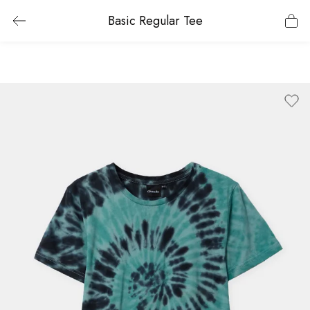
Basic Regular Tee