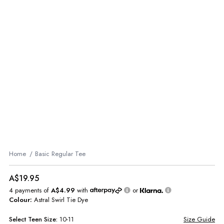
Home
Basic Regular Tee
A$19.95
4 payments of
A$4.99
with
or
Colour:
Astral Swirl Tie Dye
Select
Teen
Size:
10-11
Size Guide