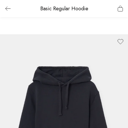
Basic Regular Hoodie