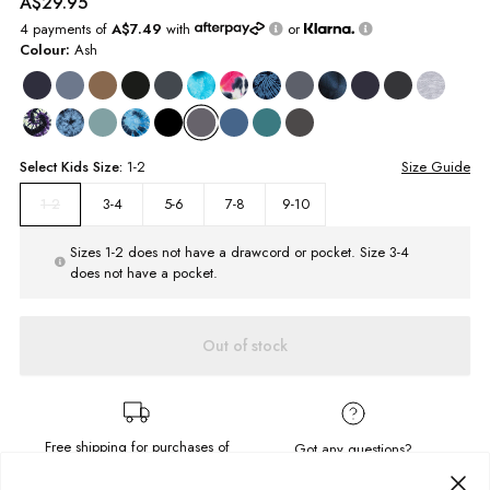
A$29.95
4 payments of
A$7.49
with
or
Colour:
Ash
Select
Kids
Size:
1-2
Size Guide
3-4
5-6
7-8
9-10
1-2
Sizes 1-2 does not have a drawcord or pocket. Size 3-4
does not have a pocket.
Out of stock
Free shipping for purchases of
Got any questions?
A$95.00
or more.
Send us a message!