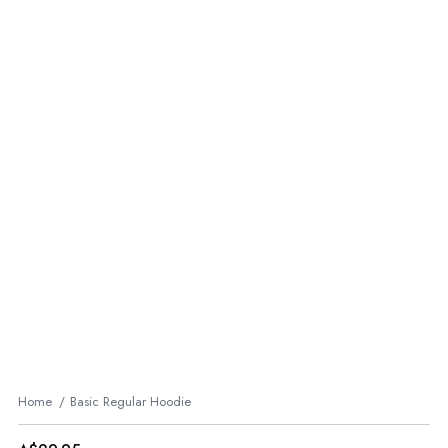
Home
Basic Regular Hoodie