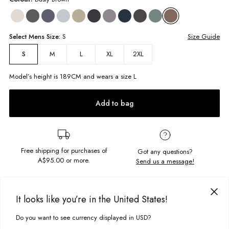
Select
Mens
Size:
S
Size Guide
M
L
XL
2XL
S
Model’s height is
189
CM and wears a size
L
Add to bag
Free shipping for purchases of
Got any questions?
A$95.00
or more.
Send us a message!
PRODUCT DETAILS
It looks like you’re in the United States!
Back to basics with the Basic Maui Long Sleeve. Clean, simple, and
made to last - this wardrobe staple is cut in a boxy, oversized fit for
Do you want to see currency displayed in USD?
This site uses cookies to improve your experience. By clicking, you
DELIVERY & RETURNS
everyday ease. Crafted from premium cotton with a classic crew neckline
agree to our Privacy Policy.