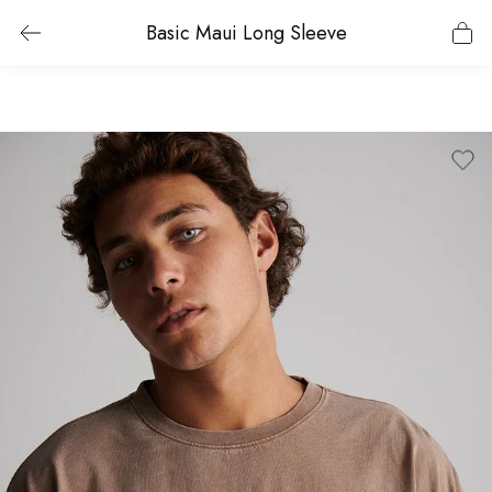
Basic Maui Long Sleeve