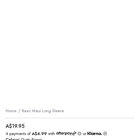
Home
Basic Maui Long Sleeve
A$19.95
4 payments of
A$4.99
with
or
Colour:
Dusty Brown