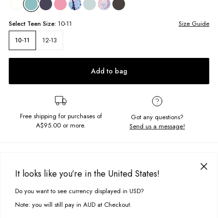
Select
Teen
Size:
10-11
Size Guide
12-13
10-11
Add to bag
Free shipping for purchases of
Got any questions?
A$95.00
or more.
Send us a message!
PRODUCT DETAILS
The Basic Drew Singlet features a high neck in soft ribbed fabric, perfect
It looks like you’re in the United States!
for layering or to stand alone. The perfect blank piece for when less is
DELIVERY & RETURNS
more.
Do you want to see currency displayed in USD?
This site uses cookies to improve your experience. By clicking, you
Delivery
agree to our Privacy Policy.
Fitted, cropped singlet
Note: you will still pay in AUD at Checkout.
High neckline
Free standard delivery for Australia wide & New Zealand orders