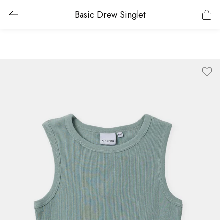
Basic Drew Singlet