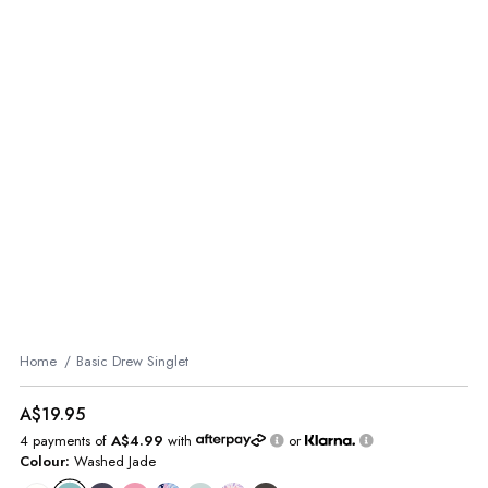
Home
Basic Drew Singlet
A$19.95
4 payments of
A$4.99
with
or
Colour:
Washed Jade