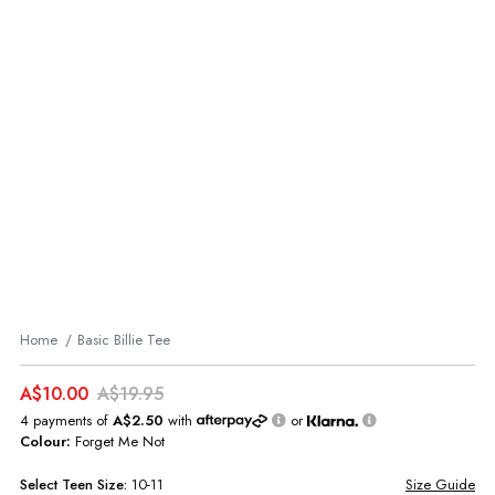
Home
Basic Billie Tee
A$10.00
A$19.95
4 payments of
A$2.50
with
or
Colour:
Forget Me Not
Select
Teen
Size:
10-11
Size Guide