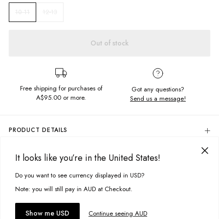
12-13
10-11
Out of stock
Free shipping for purchases of
Got any questions?
A$95.00
or more.
Send us a message!
PRODUCT DETAILS
You'll never say you have nothing to wear ever again! Our Basic Billie
Tee is a great everyday staple to add to your wardrobe. Crafted in the
It looks like you’re in the United States!
DELIVERY & RETURNS
softest, vintage feel fabric.
Delivery
Do you want to see currency displayed in USD?
This site uses cookies to improve your experience. By clicking, you
Relaxed boxy fit
agree to our Privacy Policy.
Free standard delivery for Australia wide & New Zealand orders
Note: you will still pay in AUD at Checkout.
Crew neckline
over $95 AUD
Free standard delivery for International orders over $120 AUD
You might also like
Fabric details:
Accept cookies
Show me USD
Continue seeing AUD
Find more info on Delivery
here