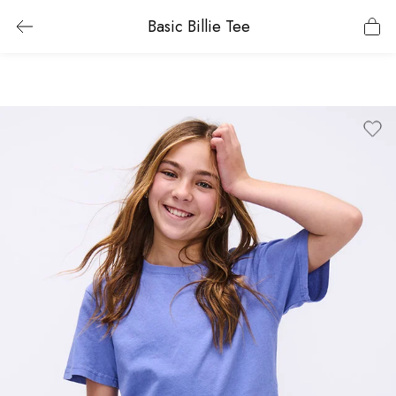
Basic Billie Tee