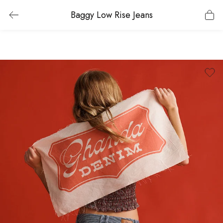
Baggy Low Rise Jeans