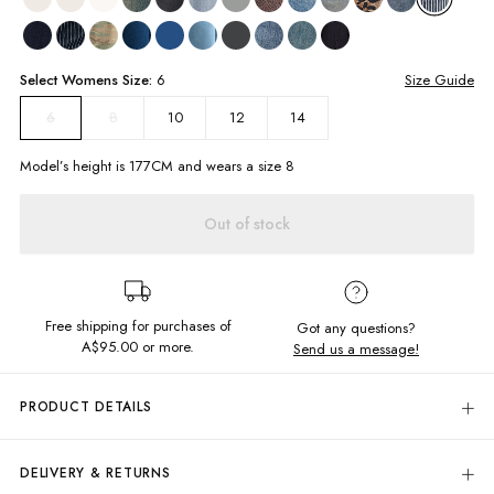
Select
Womens
Size:
6
Size Guide
8
10
12
14
6
Model’s height is
177
CM and wears a size
8
Out of stock
Free shipping for purchases of
Got any questions?
A$95.00
or more.
Send us a message!
PRODUCT DETAILS
Be your chill self in our full-length Baggy Low Rise Jeans! These baggy
denim jeans are the perfect addition to your wardrobe, providing a
DELIVERY & RETURNS
relaxed and comfortable fit. Made with rigid denim for a classic look