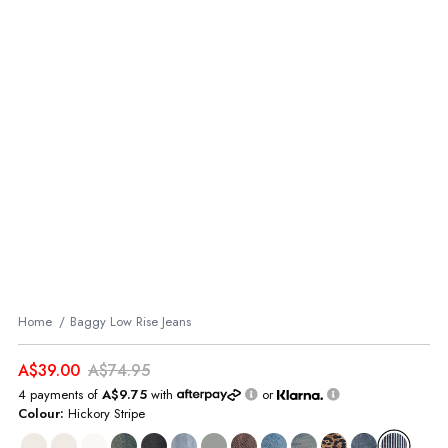
Home
Baggy Low Rise Jeans
A$39.00
A$74.95
4 payments of
A$9.75
with
or
Colour:
Hickory Stripe