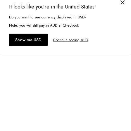
It looks like you’re in the United States!
Freddie Knit
A$59.95
Do you want to see currency displayed in USD?
This site uses cookies to improve your experience. By clicking, you
Size:
XS
agree to our Privacy Policy.
Note: you will still pay in AUD at Checkout.
Accept cookies
Show me USD
Continue seeing AUD
Add to bag
Add to wishlist
Market Vest
A$19.00
Size:
XS
Add to bag
Add to wishlist
Market Cardigan
A$89.99