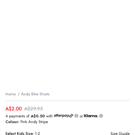
Home
Andy Bike Shorts
A$2.00
A$29.95
4 payments of
A$0.50
with
or
Colour:
Pink Andy Stripe
Select
Kids
Size:
1-2
Size Guide