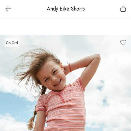
Andy Bike Shorts
Co-Ord