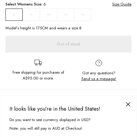
Select
Womens
Size:
6
Size Guide
8
10
12
14
6
Model’s height is
175
CM and wears a size
8
Out of stock
Free shipping for purchases of
Got any questions?
A$95.00
or more.
Send us a message!
PRODUCT DETAILS
Wear everywhere shorts are here! The Andie Cord Shorts are a casual
It looks like you’re in the United States!
go to for summer days. Constructed in the softest cord we love this with a
DELIVERY & RETURNS
graphic tee.
Do you want to see currency displayed in USD?
This site uses cookies to improve your experience. By clicking, you
Delivery
agree to our Privacy Policy.
High rise
Note: you will still pay in AUD at Checkout.
Mini shorts
Free standard delivery for Australia wide & New Zealand orders