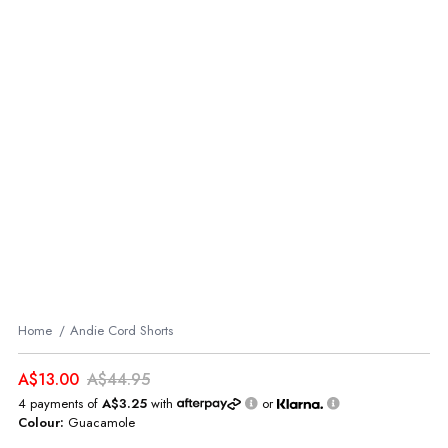
Home
Andie Cord Shorts
A$13.00
A$44.95
4 payments of
A$3.25
with
or
Colour:
Guacamole