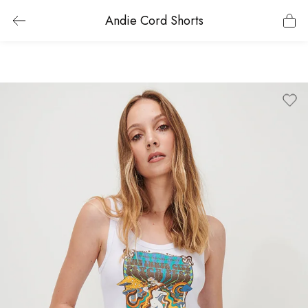
Andie Cord Shorts