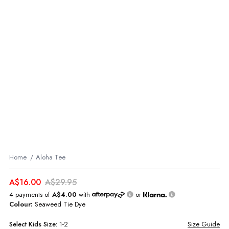
Home
Aloha Tee
A$16.00
A$29.95
4 payments of
A$4.00
with
or
Colour:
Seaweed Tie Dye
Select
Kids
Size:
1-2
Size Guide