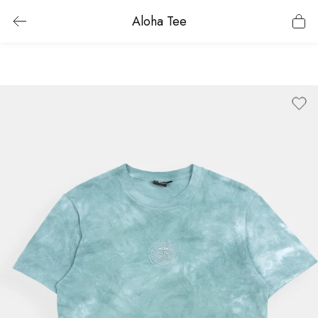
Aloha Tee