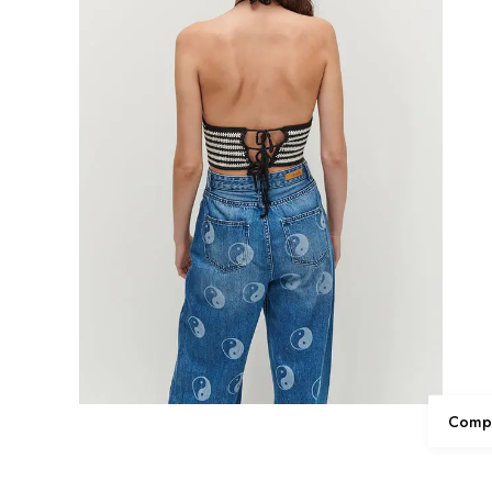
Compl