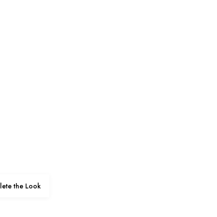
ete the Look