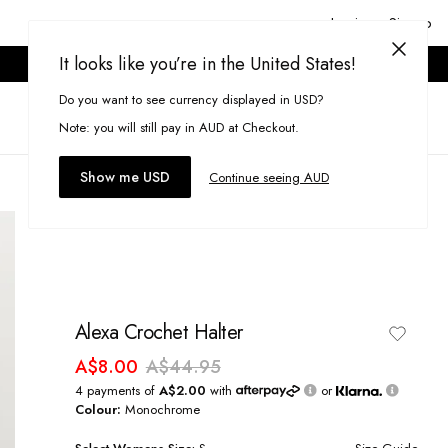
Login or Signup
It looks like you’re in the United States!
ONLINE ONLY. T&CS APPLY.
Do you want to see currency displayed in USD?
Search
(
0
)
Note: you will still pay in AUD at Checkout.
Show me USD
Continue seeing AUD
Alexa Crochet Halter
A$8.00
A$44.95
4 payments of
A$2.00
with
or
Colour:
Monochrome