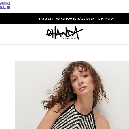
BIGGEST WAREHOUSE SALE EVER - ON NOW!