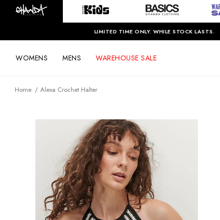
LIMITED TIME ONLY. WHILE STOCK LASTS.
WOMENS
MENS
WAREHOUSE SALE
Home
Alexa Crochet Halter