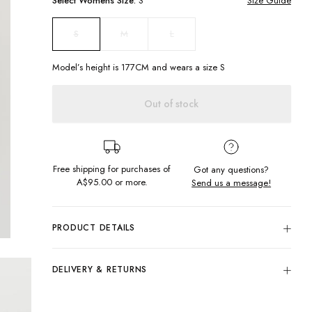
Select
Womens
Size:
S
Size Guide
M
L
S
Model’s height is
177
CM and wears a size
S
Out of stock
Free shipping for purchases of
Got any questions?
A$95.00
or more.
Send us a message!
PRODUCT DETAILS
Crochet meets monochrome in the Alexa Crochet Halter. A
striped cropped cutie to wear with you your fav denim jeans
DELIVERY & RETURNS
and mules for a night out with the girls. P.S this hand knitted
with love.
Delivery
Cropped halterneck
Free standard delivery for Australia wide & New