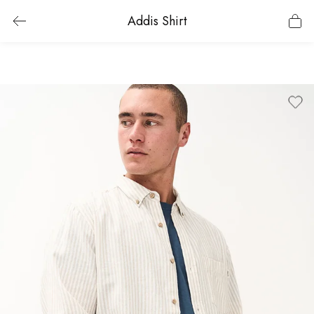
Addis Shirt