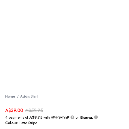
Home
Addis Shirt
A$39.00
A$59.95
4 payments of
A$9.75
with
or
Colour:
Latte Stripe