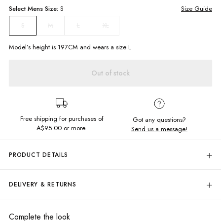
Select
Mens
Size:
S
Size Guide
M
L
XL
S
Model’s height is
197
CM and wears a size
L
Out of stock
Free shipping for purchases of
Got any questions?
A$95.00
or more.
Send us a message!
PRODUCT DETAILS
Let loose in the Addis Shirt, designed to wear buttoned up or down for all
your beach party needs. This collared long sleeve is constructed in soft
DELIVERY & RETURNS
breathable fabric making it the perfect summer shirt.
Delivery
Relaxed fit
Resort, Beachy Style
Free standard delivery for Australia wide & New Zealand orders
Complete the look
Contrast Wooden Buttons